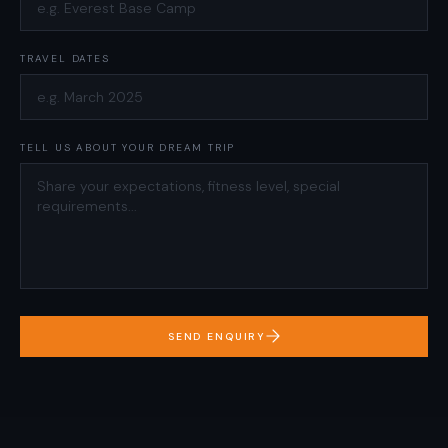
TRAVEL DATES
TELL US ABOUT YOUR DREAM TRIP
SEND ENQUIRY