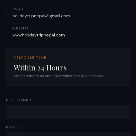
EMAIL
holidaytripnepal@gmail.com
WEBSITE
www.holidaytripnepal.com
RESPONSE TIME
Within 24 Hours
We respond to all enquiries within one business day
FULL NAME
*
EMAIL
*