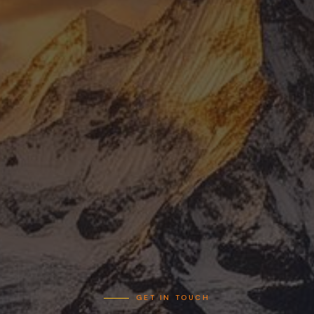
EXPERIENCE
OVERVIEW
HELI TOURS
INFRASTRUCTURE PROJECTS
SLING FLIGHT OPERATIONS
CORPORATE TOURS
CONFERENCES & EVENTS
ABOUT
MANAGING DIRECTOR
OUR TEAM
MEDIA COVERAGE
PHOTOS OF CERTIFICATES
GET IN TOUCH