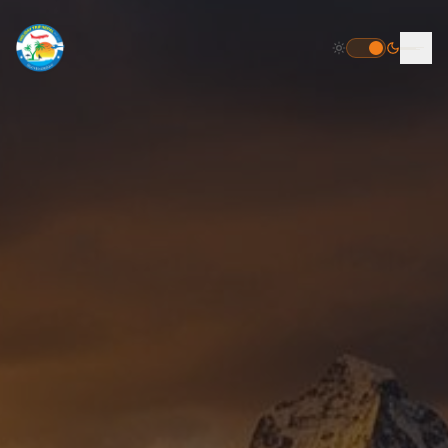
HOME
DESTINATIONS
PACKAGES
INBOUND PACKAGES
OUTBOUND PACKAGES
POPULAR
HELICOPTER TOUR PACKAGE
FLIGHT BOOKING
TOUR PACKAGES
GALLERY