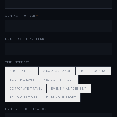
CONTACT NUMBER
*
NUMBER OF TRAVELERS
TRIP INTEREST
AIR TICKETING
VISA ASSISTANCE
HOTEL BOOKING
TOUR PACKAGE
HELICOPTER TOUR
CORPORATE TRAVEL
EVENT MANAGEMENT
RELIGIOUS TOUR
FILMING SUPPORT
PREFERRED DESTINATION