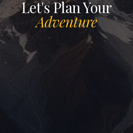
Let's Plan Your
PROGRAM
Adventure
LET'S GET CONNECTED