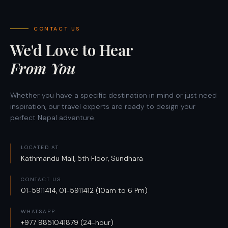
CONTACT US
We'd Love to Hear
From You
Whether you have a specific destination in mind or just need
inspiration, our travel experts are ready to design your
perfect Nepal adventure.
LOCATED AT
Kathmandu Mall, 5th Floor, Sundhara
CONTACT US
01-5911414, 01-5911412 (10am to 6 Pm)
WHATSAPP
+977 9851041879 (24-hour)