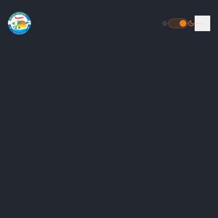
HOME
DESTINATIONS
PACKAGES
INBOUND PACKAGES
OUTBOUND PACKAGES
POPULAR
HELICOPTER TOUR PACKAGE
FLIGHT BOOKING
TOUR PACKAGES
GALLERY