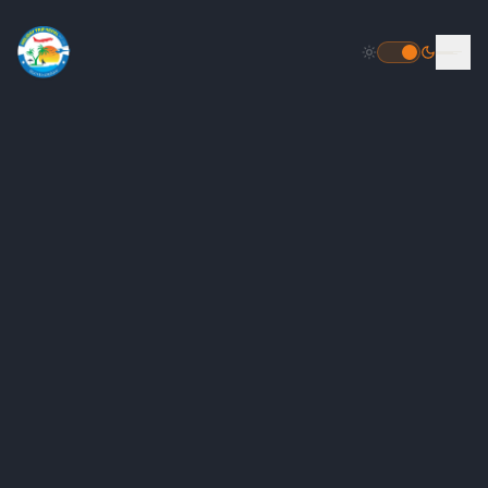
HOME
DESTINATIONS
PACKAGES
INBOUND PACKAGES
OUTBOUND PACKAGES
POPULAR
HELICOPTER TOUR PACKAGE
FLIGHT BOOKING
TOUR PACKAGES
GALLERY