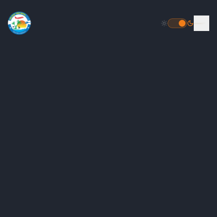
HOME
DESTINATIONS
PACKAGES
INBOUND PACKAGES
OUTBOUND PACKAGES
POPULAR
HELICOPTER TOUR PACKAGE
FLIGHT BOOKING
TOUR PACKAGES
GALLERY